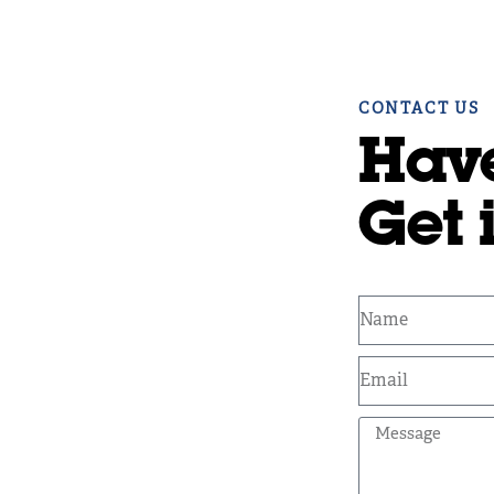
CONTACT US
Hav
Get 