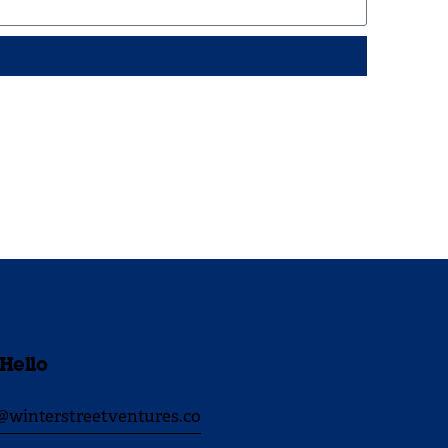
 Hello
@winterstreetventures.co