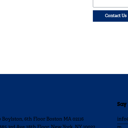
Contact Us
Say
0 Boylston, 6th Floor Boston MA 02116
info
885 3rd Ave 28th Floor, New York, NY 10022
m