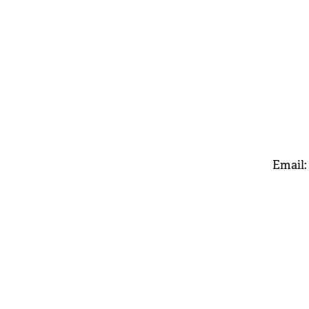
Email