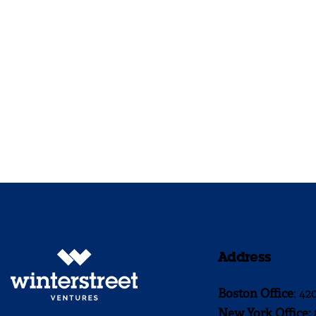
Address
Boston Office
: 42
New York Office: