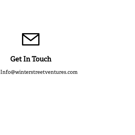
Get In Touch
:
Info@winterstreetventures.com