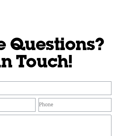
e Questions?
in Touch!