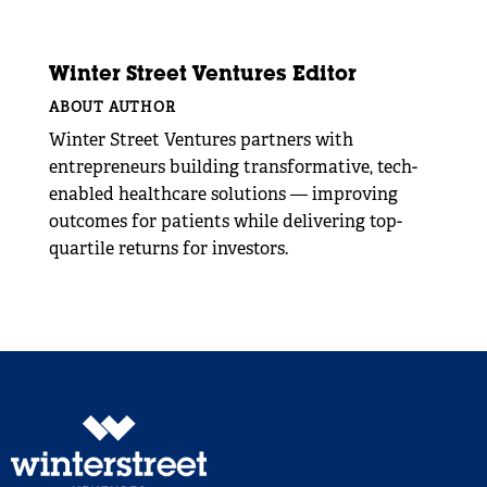
Winter Street Ventures Editor
ABOUT AUTHOR
Winter Street Ventures partners with
entrepreneurs building transformative, tech-
enabled healthcare solutions — improving
outcomes for patients while delivering top-
quartile returns for investors.