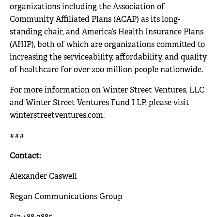
organizations including the Association of
Community Affiliated Plans (ACAP) as its long-
standing chair, and America’s Health Insurance Plans
(AHIP), both of which are organizations committed to
increasing the serviceability, affordability, and quality
of healthcare for over 200 million people nationwide.
For more information on Winter Street Ventures, LLC
and Winter Street Ventures Fund I LP, please visit
winterstreetventures.com
.
###
Contact:
Alexander Caswell
Regan Communications Group