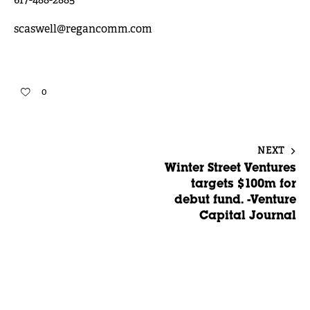
617-488-2885
scaswell@regancomm.com
0
NEXT
Winter Street Ventures
targets $100m for
debut fund. -Venture
Capital Journal