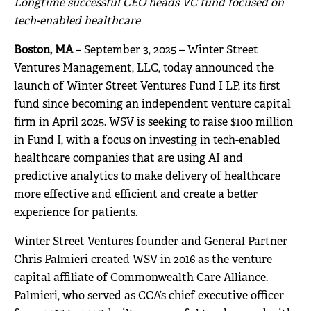
Longtime successful CEO heads VC fund focused on
tech-enabled healthcare
Boston, MA
– September 3, 2025 – Winter Street
Ventures Management, LLC, today announced the
launch of Winter Street Ventures Fund I LP, its first
fund since becoming an independent venture capital
firm in April 2025. WSV is seeking to raise $100 million
in Fund I, with a focus on investing in tech-enabled
healthcare companies that are using AI and
predictive analytics to make delivery of healthcare
more effective and efficient and create a better
experience for patients.
Winter Street Ventures founder and General Partner
Chris Palmieri created WSV in 2016 as the venture
capital affiliate of Commonwealth Care Alliance.
Palmieri, who served as CCA’s chief executive officer