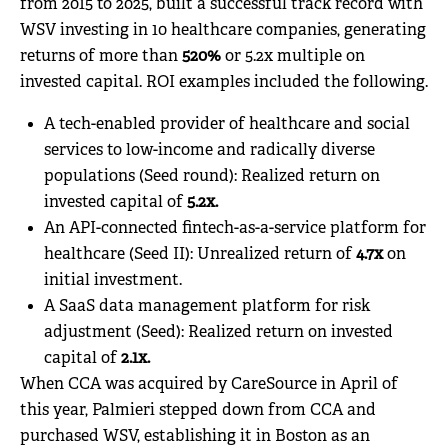
from 2015 to 2025, built a successful track record with
WSV investing in 10 healthcare companies, generating
returns of more than
520%
or 5.2x multiple on
invested capital. ROI examples included the following.
A tech-enabled provider of healthcare and social
services to low-income and radically diverse
populations (Seed round): Realized return on
invested capital of
5.2x.
An API-connected fintech-as-a-service platform for
healthcare (Seed II): Unrealized return of
4.7x
on
initial investment.
A SaaS data management platform for risk
adjustment (Seed): Realized return on invested
capital of
2.1x.
When CCA was acquired by CareSource in April of
this year, Palmieri stepped down from CCA and
purchased WSV, establishing it in Boston as an