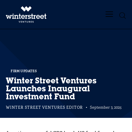
FIRM UPDATES
Winter Street Ventures
Launches Inaugural
Investment Fund
WINTER STREET VENTURES EDITOR
September 3, 2025