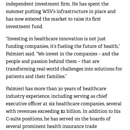
independent investment firm. He has spent the
summer putting WSV’s infrastructure in place and
has now entered the market to raise its first
investment fund.
“Investing in healthcare innovation is not just
funding companies, it’s fueling the future of health,”
Palmieri said. “We invest in the companies – and the
people and passion behind them – that are
transforming real-world challenges into solutions for
patients and their families.”
Palmieri has more than 30 years of healthcare
industry experience, including serving as chief
executive officer at six healthcare companies, several
with revenues exceeding $2 billion. In addition to his
C-suite positions, he has served on the boards of
several prominent health insurance trade