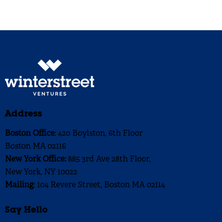
Address
Boston Office
: 420 Boylston, 6th Floor
Boston MA 02116
New York Office:
885 3rd Ave 28th Floor,
New York, NY 10022
Mailing
: 104 Revere Street, Boston MA 02114
Say Hello