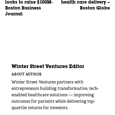
looks to raise $100M-
health care delivery –
Boston Business
Boston Globe
Journal
Winter Street Ventures Editor
ABOUT AUTHOR
Winter Street Ventures partners with
entrepreneurs building transformative, tech-
enabled healthcare solutions — improving
outcomes for patients while delivering top-
quartile returns for investors.