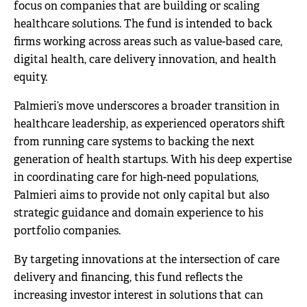
focus on companies that are building or scaling
healthcare solutions. The fund is intended to back
firms working across areas such as value-based care,
digital health, care delivery innovation, and health
equity.
Palmieri’s move underscores a broader transition in
healthcare leadership, as experienced operators shift
from running care systems to backing the next
generation of health startups. With his deep expertise
in coordinating care for high-need populations,
Palmieri aims to provide not only capital but also
strategic guidance and domain experience to his
portfolio companies.
By targeting innovations at the intersection of care
delivery and financing, this fund reflects the
increasing investor interest in solutions that can