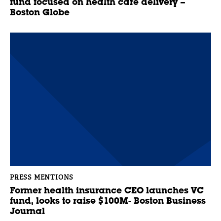
fund focused on health care delivery –
Boston Globe
PRESS MENTIONS
Former health insurance CEO launches VC
fund, looks to raise $100M- Boston Business
Journal