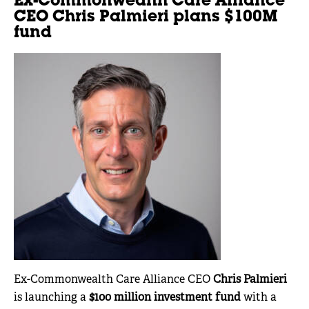
Ex-Commonwealth Care Alliance
CEO Chris Palmieri plans $100M
fund
Ex-Commonwealth Care Alliance CEO
Chris Palmieri
is launching a
$100 million investment fund
with a