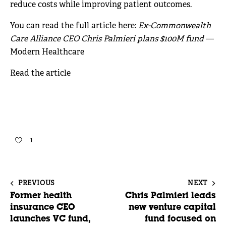
reduce costs while improving patient outcomes.
You can read the full article here:
Ex-Commonwealth
Care Alliance CEO Chris Palmieri plans $100M fund
—
Modern Healthcare
Read the article
1
PREVIOUS
NEXT
Former health
Chris Palmieri leads
insurance CEO
new venture capital
launches VC fund,
fund focused on