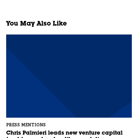
You May Also Like
PRESS MENTIONS
Chris Palmieri leads new venture capital