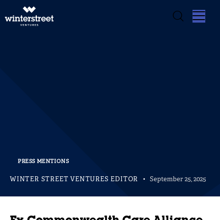
PRESS MENTIONS
WINTER STREET VENTURES EDITOR
September 25, 2025