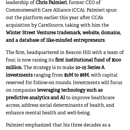
leadership of
Chris Palmieri
, former CEO of
Commonwealth Care Alliance (CCA). Palmieri spun
out the platform earlier this year after CCA’s
acquisition by CareSource, taking with him the
Winter Street Ventures trademark, website, domains,
and a database of like-minded entrepreneurs
.
The firm, headquartered in Beacon Hill with a team of
four, is now raising its
first institutional fund of $100
million
. The strategy is to make
10–15 Series A
investments
ranging from
$2M to $8M
, with capital
reserved for follow-on rounds. Investments will focus
on companies
leveraging technology such as
predictive analytics and AI
to improve healthcare
access, address social determinants of health, and
enhance mental health and well-being.
Palmieri emphasized that his three decades as a