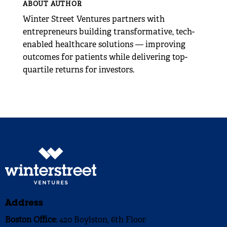
ABOUT AUTHOR
Winter Street Ventures partners with
entrepreneurs building transformative, tech-
enabled healthcare solutions — improving
outcomes for patients while delivering top-
quartile returns for investors.
Address
Boston Office
: 420 Boylston, 6th Floor