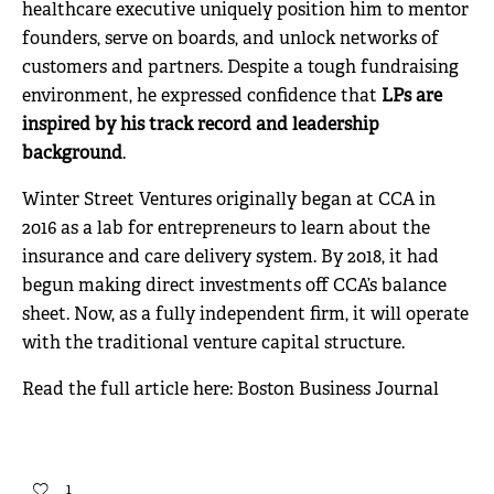
healthcare executive uniquely position him to mentor
founders, serve on boards, and unlock networks of
customers and partners. Despite a tough fundraising
environment, he expressed confidence that
LPs are
inspired by his track record and leadership
background
.
Winter Street Ventures originally began at CCA in
2016 as a lab for entrepreneurs to learn about the
insurance and care delivery system. By 2018, it had
begun making direct investments off CCA’s balance
sheet. Now, as a fully independent firm, it will operate
with the traditional venture capital structure.
Read the full article here:
Boston Business Journal
1