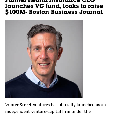
Former health insurance CEO
launches VC fund, looks to raise
$100M- Boston Business Journal
Winter Street Ventures has officially launched as an
independent venture-capital firm under the