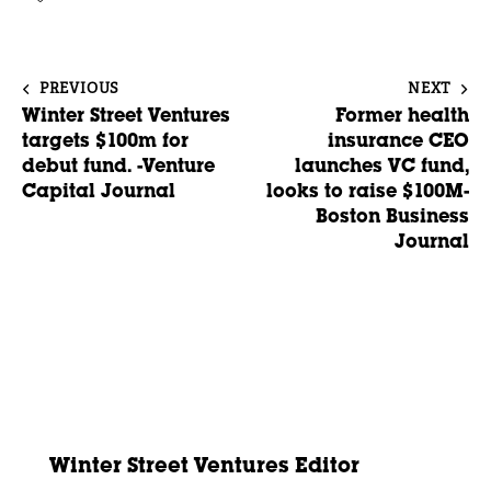
PREVIOUS
NEXT
Winter Street Ventures
Former health
targets $100m for
insurance CEO
debut fund. -Venture
launches VC fund,
Capital Journal
looks to raise $100M-
Boston Business
Journal
Winter Street Ventures Editor