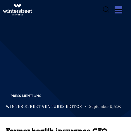
PRESS MENTIONS
WINTER STREET VENTURES EDITOR
September 8, 2025